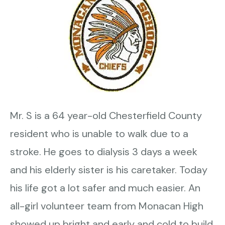
Mr. S is a 64 year-old Chesterfield County
resident who is unable to walk due to a
stroke. He goes to dialysis 3 days a week
and his elderly sister is his caretaker. Today
his life got a lot safer and much easier. An
all-girl volunteer team from Monacan High
showed up bright and early and cold to build