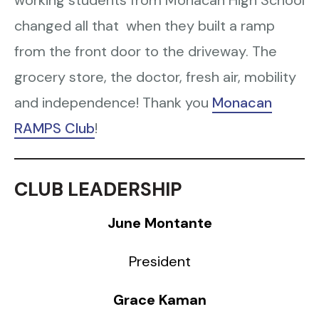
working students from Monacan High School
changed all that when they built a ramp
from the front door to the driveway. The
grocery store, the doctor, fresh air, mobility
and independence! Thank you
Monacan
RAMPS Club
!
CLUB LEADERSHIP
June Montante
President
Grace Kaman