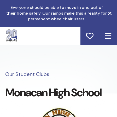
Everyone should be able to move in and out of
their home safely. Our ramps make this a reality for
ale
permanent wheelchair users.
M
Our Student Clubs
Monacan High School