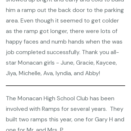
him a ramp out the back door to the parking
area. Even though it seemed to get colder
as the ramp got longer, there were lots of
happy faces and numb hands when the was
job completed successfully. Thank you all-
star Monacan girls - June, Gracie, Kaycee,
Jiya, Michelle, Ava, Iyndia, and Abby!
The Monacan High School Club has been
involved with Ramps for several years. They
built two ramps this year, one for Gary H and
one for Mr. and Mrs. P.