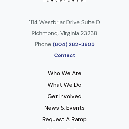
1114 Westbriar Drive Suite D
Richmond, Virginia 23238
Phone
(804) 282-3605
Contact
Who We Are
What We Do
Get Involved
News & Events
Request A Ramp