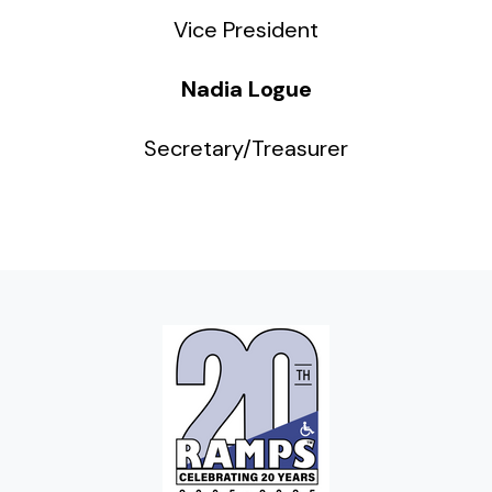
Vice President
Nadia Logue
Secretary/Treasurer