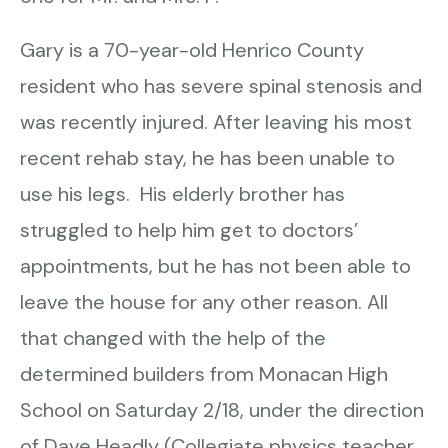
Gary is a 70-year-old Henrico County
resident who has severe spinal stenosis and
was recently injured. After leaving his most
recent rehab stay, he has been unable to
use his legs. His elderly brother has
struggled to help him get to doctors’
appointments, but he has not been able to
leave the house for any other reason. All
that changed with the help of the
determined builders from Monacan High
School on Saturday 2/18, under the direction
of Dave Headly (Collegiate physics teacher