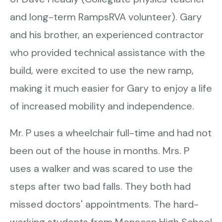
and long-term RampsRVA volunteer). Gary
and his brother, an experienced contractor
who provided technical assistance with the
build, were excited to use the new ramp,
making it much easier for Gary to enjoy a life
of increased mobility and independence.
Mr. P uses a wheelchair full-time and had not
been out of the house in months. Mrs. P
uses a walker and was scared to use the
steps after two bad falls. They both had
missed doctors' appointments. The hard-